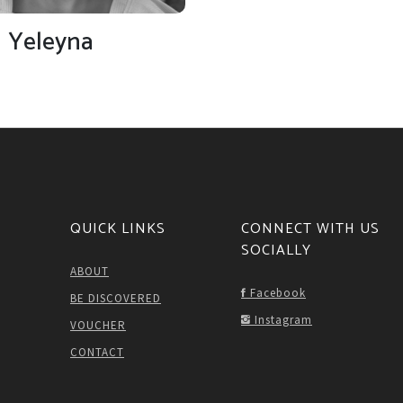
Yeleyna
QUICK LINKS
CONNECT WITH US
SOCIALLY
ABOUT
Facebook
BE DISCOVERED
Instagram
VOUCHER
CONTACT