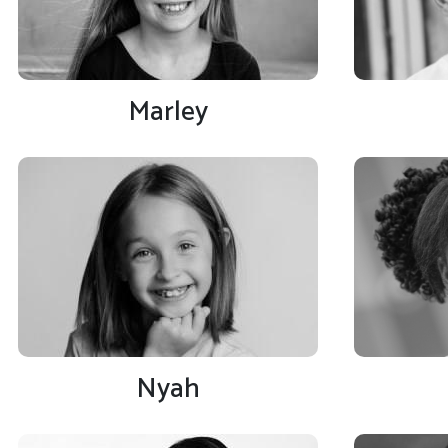
Marley
Nyah