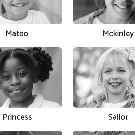
Mateo
Mckinley
Princess
Sailor