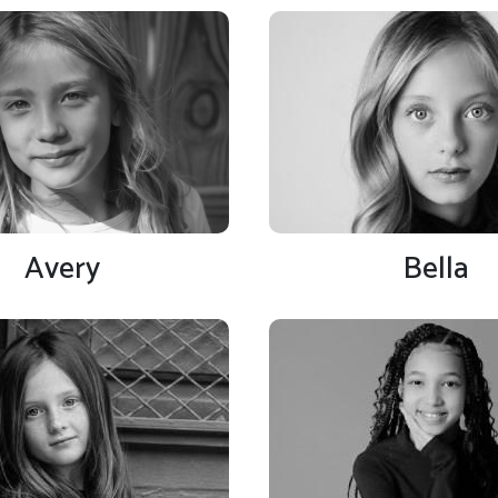
Avery
Bella