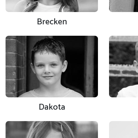
Brecken
Dakota