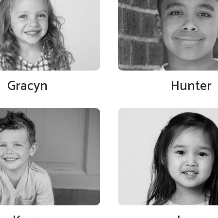
Gracyn
Hunter