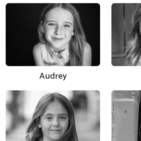
Audrey