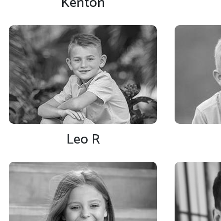
Kenton
Leo R