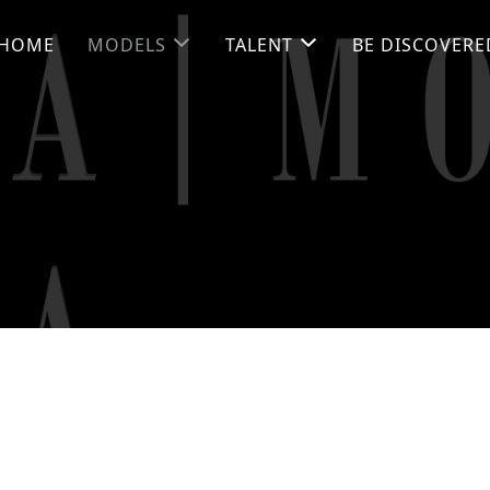
HOME
MODELS
TALENT
BE DISCOVERE