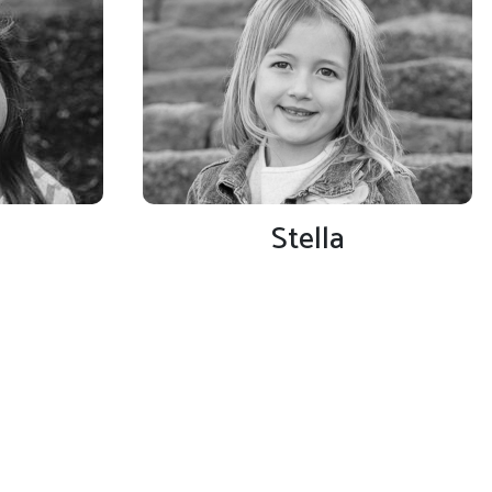
Stella