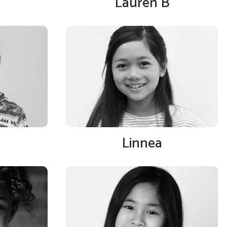
Lauren B
Linnea