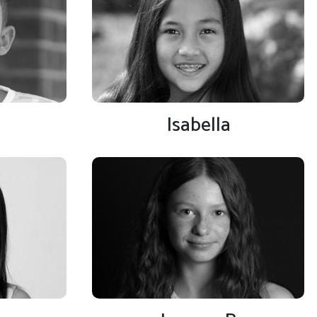
Isabella