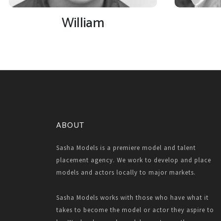
William
ABOUT
Sasha Models is a premiere model and talent
placement agency. We work to develop and place
models and actors locally to major markets.
Sasha Models works with those who have what it
takes to become the model or actor they aspire to