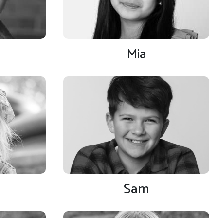
Mia
Sam