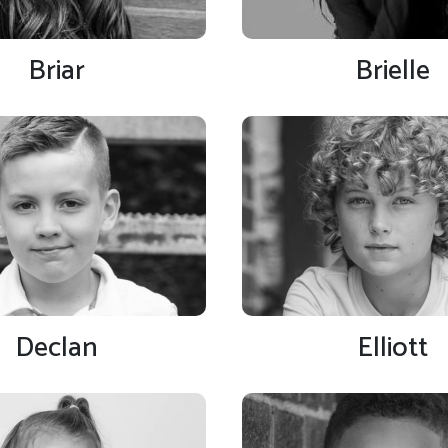
Briar
Brielle
Declan
Elliott