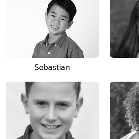
Sebastian