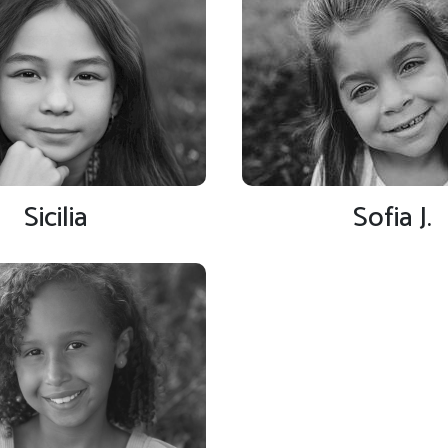
Sicilia
Sofia J.