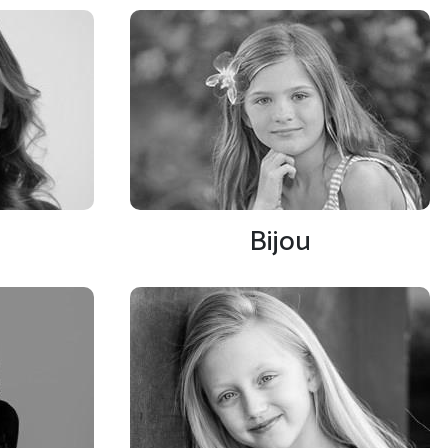
Bijou