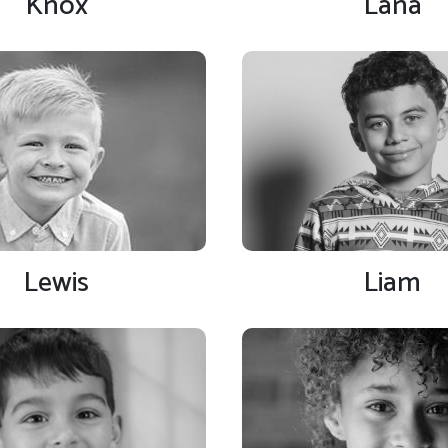
Knox
Lana
Lewis
Liam