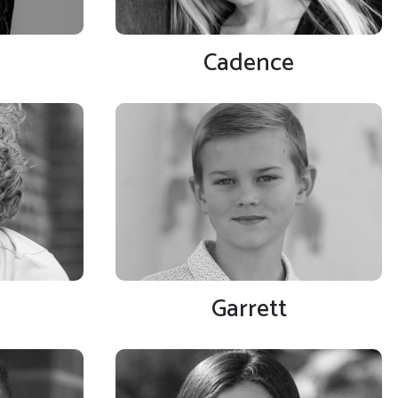
Cadence
Garrett