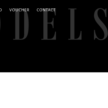
D
VOUCHER
CONTACT